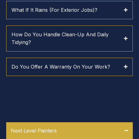
What If It Rains (for Exterior Jobs)?
How Do You Handle Clean-Up And Daily
Tidying?
Do You Offer A Warranty On Your Work?
WHY WORK WITH NEXT LEVEL
PAINTERS
Next Level Painters