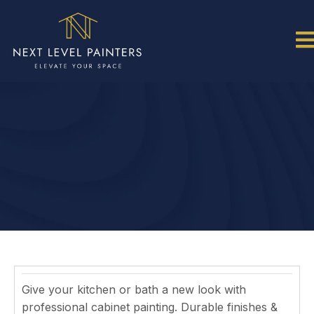
CABINET PAINTING: A
MODERN CABINET
MAKEOVER IN RALEIGH NC
Give your kitchen or bath a new look with
professional cabinet painting. Durable finishes &