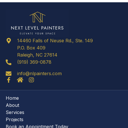
14460 Falls of Neuse Rd., Ste. 149
P.O. Box 409
Raleigh, NC 27614
(919) 369-0878
info@nlpainters.com
Home
About
Services
Projects
Book an Appointment Today