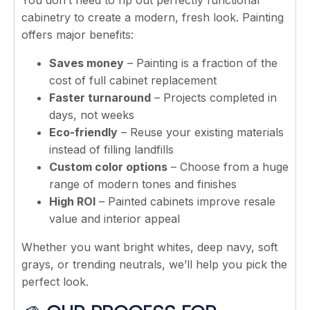
cabinetry to create a modern, fresh look. Painting
offers major benefits:
Saves money
– Painting is a fraction of the
cost of full cabinet replacement
Faster turnaround
– Projects completed in
days, not weeks
Eco-friendly
– Reuse your existing materials
instead of filling landfills
Custom color options
– Choose from a huge
range of modern tones and finishes
High ROI
– Painted cabinets improve resale
value and interior appeal
Whether you want bright whites, deep navy, soft
grays, or trending neutrals, we’ll help you pick the
perfect look.