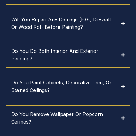
Will You Repair Any Damage (e.g., Drywall
Or Wood Rot) Before Painting?
Do You Do Both Interior And Exterior
Painting?
Do You Paint Cabinets, Decorative Trim, Or
Stained Ceilings?
Do You Remove Wallpaper Or Popcorn
Ceilings?