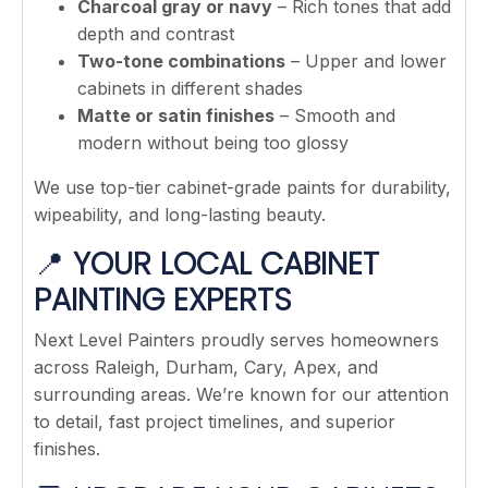
Charcoal gray or navy
– Rich tones that add
depth and contrast
Two-tone combinations
– Upper and lower
cabinets in different shades
Matte or satin finishes
– Smooth and
modern without being too glossy
We use top-tier cabinet-grade paints for durability,
wipeability, and long-lasting beauty.
📍
YOUR LOCAL CABINET
PAINTING EXPERTS
Next Level Painters proudly serves homeowners
across Raleigh, Durham, Cary, Apex, and
surrounding areas. We’re known for our attention
to detail, fast project timelines, and superior
finishes.