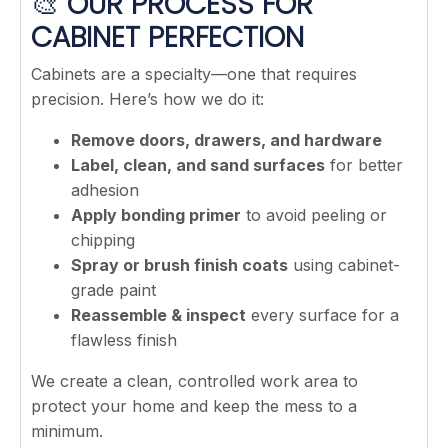
🎨
OUR PROCESS FOR
CABINET PERFECTION
Cabinets are a specialty—one that requires
precision. Here’s how we do it:
Remove doors, drawers, and hardware
Label, clean, and sand surfaces
for better
adhesion
Apply bonding primer
to avoid peeling or
chipping
Spray or brush finish coats
using cabinet-
grade paint
Reassemble & inspect
every surface for a
flawless finish
We create a clean, controlled work area to
protect your home and keep the mess to a
minimum.