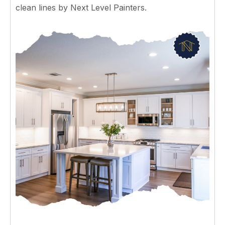
clean lines by Next Level Painters.