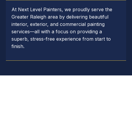
At Next Level Painters, we proudly serve the
Greater Raleigh area by delivering beautiful
interior, exterior, and commercial painting
services—all with a focus on providing a
superb, stress-free experience from start to
finish.