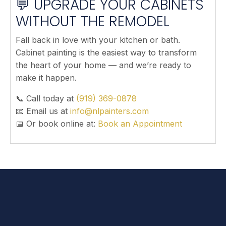
💬 UPGRADE YOUR CABINETS
WITHOUT THE REMODEL
Fall back in love with your kitchen or bath.
Cabinet painting is the easiest way to transform
the heart of your home — and we’re ready to
make it happen.
📞 Call today at
(919) 369-0878
📧 Email us at
info@nlpainters.com
📅 Or book online at:
Book an Appointment
FREQUENTLY ASKED QUESTIONS