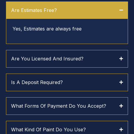
Are Estimates Free?
Yes, Estimates are always free
Are You Licensed And Insured?
Is A Deposit Required?
What Forms Of Payment Do You Accept?
What Kind Of Paint Do You Use?