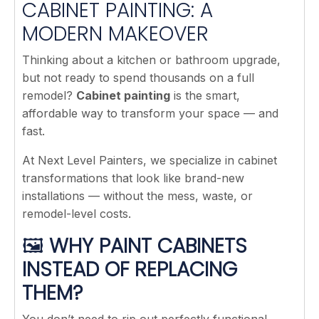
CABINET PAINTING: A
MODERN MAKEOVER
Thinking about a kitchen or bathroom upgrade,
but not ready to spend thousands on a full
remodel?
Cabinet painting
is the smart,
affordable way to transform your space — and
fast.
At Next Level Painters, we specialize in cabinet
transformations that look like brand-new
installations — without the mess, waste, or
remodel-level costs.
🖼️
WHY PAINT CABINETS
INSTEAD OF REPLACING
THEM?
You don’t need to rip out perfectly functional