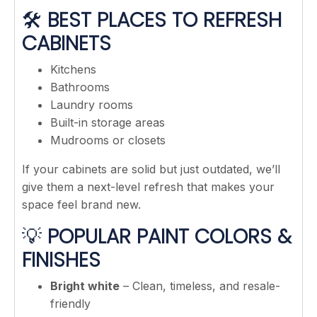
🛠️
BEST PLACES TO REFRESH
CABINETS
Kitchens
Bathrooms
Laundry rooms
Built-in storage areas
Mudrooms or closets
If your cabinets are solid but just outdated, we’ll
give them a next-level refresh that makes your
space feel brand new.
💡
POPULAR PAINT COLORS &
FINISHES
Bright white
– Clean, timeless, and resale-
friendly